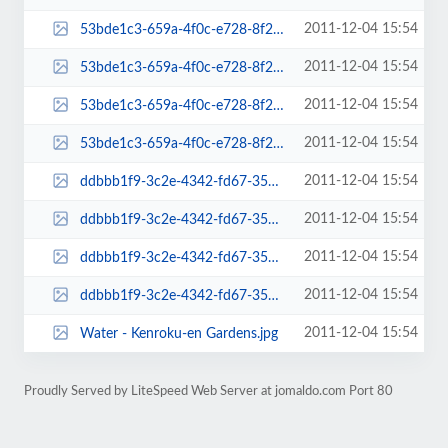
2011-12-04 15:54
53bde1c3-659a-4f0c-e728-8f2ca99c8c78-admin-thumb.jpg
2011-12-04 15:54
53bde1c3-659a-4f0c-e728-8f2ca99c8c78-mini-admin-thumb.jpg
2011-12-04 15:54
53bde1c3-659a-4f0c-e728-8f2ca99c8c78-thumb.jpg
2011-12-04 15:54
53bde1c3-659a-4f0c-e728-8f2ca99c8c78.jpg
2011-12-04 15:54
ddbbb1f9-3c2e-4342-fd67-35827d3981ed-admin-thumb.jpg
2011-12-04 15:54
ddbbb1f9-3c2e-4342-fd67-35827d3981ed-mini-admin-thumb.jpg
2011-12-04 15:54
ddbbb1f9-3c2e-4342-fd67-35827d3981ed-thumb.jpg
2011-12-04 15:54
ddbbb1f9-3c2e-4342-fd67-35827d3981ed.jpg
2011-12-04 15:54
Water - Kenroku-en Gardens.jpg
Proudly Served by LiteSpeed Web Server at jomaldo.com Port 80