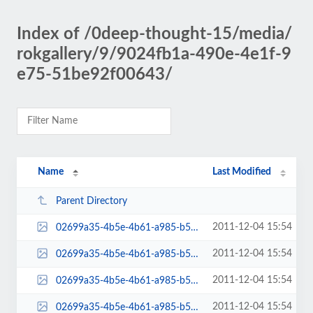
Index of /0deep-thought-15/media/
rokgallery/9/9024fb1a-490e-4e1f-9
e75-51be92f00643/
Name
Last Modified
Parent Directory
2011-12-04 15:54
02699a35-4b5e-4b61-a985-b5ae31010500-admin-thumb.jpg
2011-12-04 15:54
02699a35-4b5e-4b61-a985-b5ae31010500-mini-admin-thumb.jpg
2011-12-04 15:54
02699a35-4b5e-4b61-a985-b5ae31010500-thumb.jpg
2011-12-04 15:54
02699a35-4b5e-4b61-a985-b5ae31010500.jpg