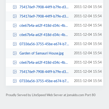
2011-12-04 15:54
754176e9-7908-44f9-b79e-d30a5711f803-admin-thumb.jpg
2011-12-04 15:54
754176e9-7908-44f9-b79e-d30a5711f803.jpg
2011-12-04 15:54
c6e67b4a-a62f-418d-d34c-4b06fd5de306-mini-admin-thumb.jpg
2011-12-04 15:54
c6e67b4a-a62f-418d-d34c-4b06fd5de306.jpg
2011-12-04 15:54
07336a56-3755-45be-e674-b7a625e353ca-thumb.jpg
2011-12-04 15:54
Garden of Samauri House.jpg
2011-12-04 15:54
c6e67b4a-a62f-418d-d34c-4b06fd5de306-admin-thumb.jpg
2011-12-04 15:54
754176e9-7908-44f9-b79e-d30a5711f803-mini-admin-thumb.jpg
2011-12-04 15:54
07336a56-3755-45be-e674-b7a625e353ca.jpg
Proudly Served by LiteSpeed Web Server at jomaldo.com Port 80