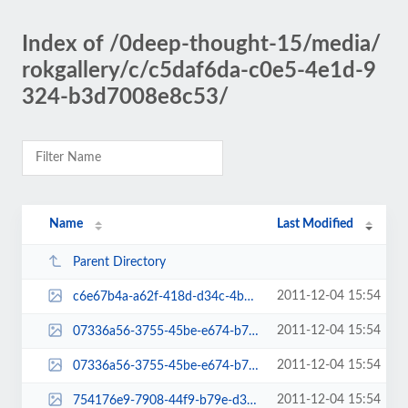
Index of /0deep-thought-15/media/
rokgallery/c/c5daf6da-c0e5-4e1d-9
324-b3d7008e8c53/
Name
Last Modified
Parent Directory
2011-12-04 15:54
c6e67b4a-a62f-418d-d34c-4b06fd5de306-thumb.jpg
2011-12-04 15:54
07336a56-3755-45be-e674-b7a625e353ca-admin-thumb.jpg
2011-12-04 15:54
07336a56-3755-45be-e674-b7a625e353ca-mini-admin-thumb.jpg
2011-12-04 15:54
754176e9-7908-44f9-b79e-d30a5711f803-thumb.jpg