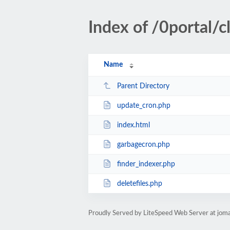
Index of /0portal/cl
Name
Parent Directory
update_cron.php
index.html
garbagecron.php
finder_indexer.php
deletefiles.php
Proudly Served by LiteSpeed Web Server at jom