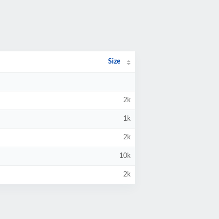
Size
2k
1k
2k
10k
2k