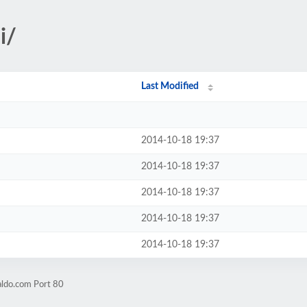
i/
Last Modified
2014-10-18 19:37
2014-10-18 19:37
2014-10-18 19:37
2014-10-18 19:37
2014-10-18 19:37
aldo.com Port 80