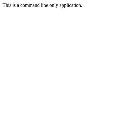
This is a command line only application.