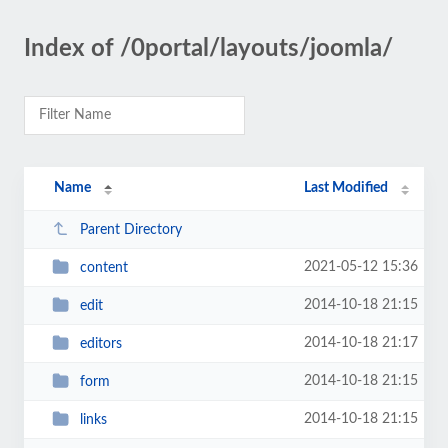
Index of /0portal/layouts/joomla/
Name
Last Modified
Parent Directory
2021-05-12 15:36
content
2014-10-18 21:15
edit
2014-10-18 21:17
editors
2014-10-18 21:15
form
2014-10-18 21:15
links