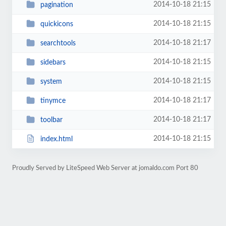
2014-10-18 21:15
pagination
2014-10-18 21:15
quickicons
2014-10-18 21:17
searchtools
2014-10-18 21:15
sidebars
2014-10-18 21:15
system
2014-10-18 21:17
tinymce
2014-10-18 21:17
toolbar
2014-10-18 21:15
index.html
Proudly Served by LiteSpeed Web Server at jomaldo.com Port 80