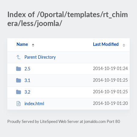
Index of /0portal/templates/rt_chim
era/less/joomla/
Name
Last Modified
Parent Directory
2014-10-19 01:24
2.5
2014-10-19 01:25
3.1
2014-10-19 01:25
3.2
2014-10-19 01:20
index.html
Proudly Served by LiteSpeed Web Server at jomaldo.com Port 80