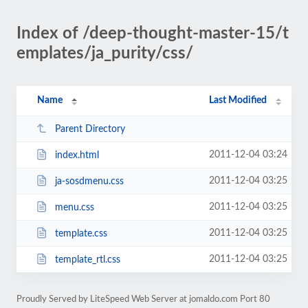
Index of /deep-thought-master-15/t
emplates/ja_purity/css/
Name
Last Modified
Parent Directory
2011-12-04 03:24
index.html
2011-12-04 03:25
ja-sosdmenu.css
2011-12-04 03:25
menu.css
2011-12-04 03:25
template.css
2011-12-04 03:25
template_rtl.css
Proudly Served by LiteSpeed Web Server at jomaldo.com Port 80